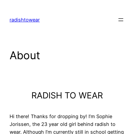
Skip
to
radishtowear
content
About
RADISH TO WEAR
Hi there! Thanks for dropping by! I’m Sophie
Jorissen, the 23 year old girl behind radish to
wear. Although I’m currently still in school getting