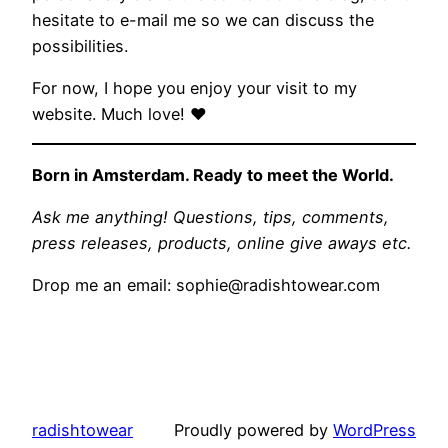
hesitate to e-mail me so we can discuss the
possibilities.
For now, I hope you enjoy your visit to my
website. Much love! ♥
Born in Amsterdam. Ready to meet the World.
Ask me anything! Questions, tips, comments,
press releases, products, online give aways etc.
Drop me an email:
sophie@radishtowear.com
radishtowear
Proudly powered by
WordPress