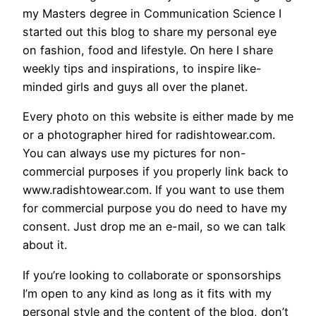
my Masters degree in Communication Science I
started out this blog to share my personal eye
on fashion, food and lifestyle. On here I share
weekly tips and inspirations, to inspire like-
minded girls and guys all over the planet.
Every photo on this website is either made by me
or a photographer hired for radishtowear.com.
You can always use my pictures for non-
commercial purposes if you properly link back to
www.radishtowear.com. If you want to use them
for commercial purpose you do need to have my
consent. Just drop me an e-mail, so we can talk
about it.
If you’re looking to collaborate or sponsorships
I’m open to any kind as long as it fits with my
personal style and the content of the blog, don’t